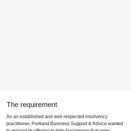
The requirement
As an established and well-respected insolvency
practitioner, Portland Business Support & Advice wanted
to expand its offering to help businesses that were