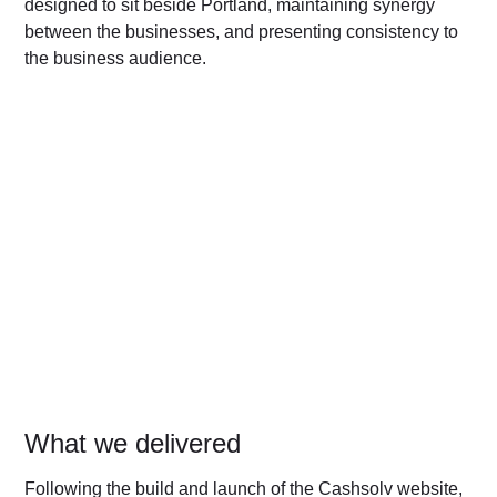
designed to sit beside Portland, maintaining synergy
between the businesses, and presenting consistency to
the business audience.
What we delivered
Following the build and launch of the Cashsolv website,