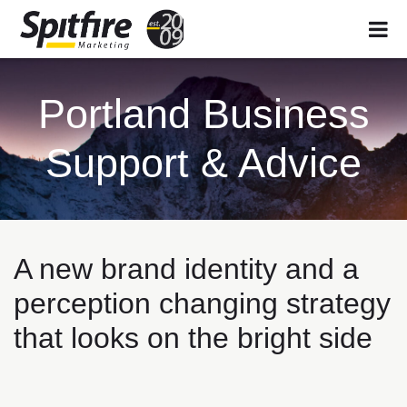
Skip
Skip
Skip
to
to
to
Portland Business
primary
main
footer
navigation
content
Support & Advice
A new brand identity and a
perception changing strategy
that looks on the bright side