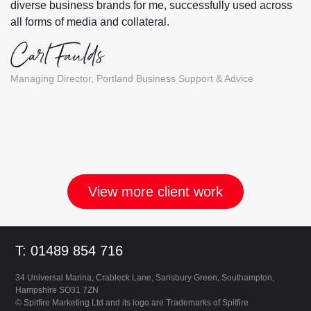
diverse business brands for me, successfully used across
all forms of media and collateral.
Carl Faulds
Managing Director, Portland Business Support & Advice
View more client work
Footer
T: 01489 854 716
34 Universal Marina, Crableck Lane, Sarisbury Green, Southampton,
Hampshire SO31 7ZN
©
Spitfire Marketing Ltd and its logo are Trademarks of Spitfire