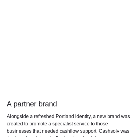
A partner brand
Alongside a refreshed Portland identity, a new brand was
created to promote a specialist service to those
businesses that needed cashflow support. Cashsolv was