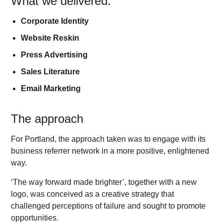
What we delivered:
Corporate Identity
Website Reskin
Press Advertising
Sales Literature
Email Marketing
The approach
For Portland, the approach taken was to engage with its
business referrer network in a more positive, enlightened
way.
‘The way forward made brighter’, together with a new
logo, was conceived as a creative strategy that
challenged perceptions of failure and sought to promote
opportunities.