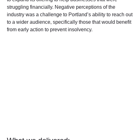
struggling financially. Negative perceptions of the
industry was a challenge to Portland’s ability to reach out
to a wider audience, specifically those that would benefit
from early action to prevent insolvency.