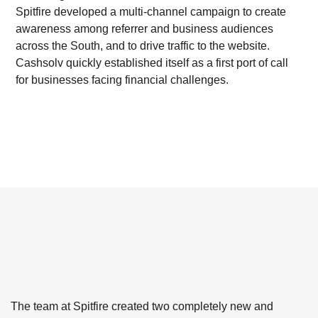
Spitfire developed a multi-channel campaign to create
awareness among referrer and business audiences
across the South, and to drive traffic to the website.
Cashsolv quickly established itself as a first port of call
for businesses facing financial challenges.
The team at Spitfire created two completely new and