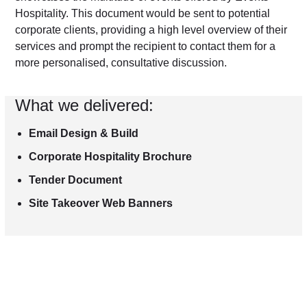
Hospitality. This document would be sent to potential
corporate clients, providing a high level overview of their
services and prompt the recipient to contact them for a
more personalised, consultative discussion.
What we delivered:
Email Design & Build
Corporate Hospitality Brochure
Tender Document
Site Takeover Web Banners