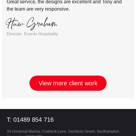
Great service, the designs are excellent and Tony and
the team are very responsive.
Huw Graham
Director, Events Hospitality
View more client work
Footer
T: 01489 854 716
34 Universal Marina, Crableck Lane, Sarisbury Green, Southampton,