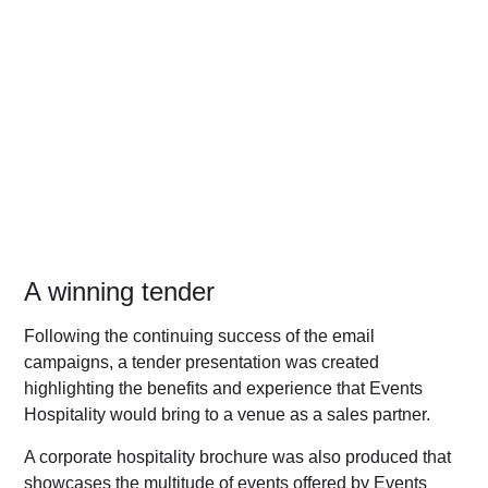
A winning tender
Following the continuing success of the email
campaigns, a tender presentation was created
highlighting the benefits and experience that Events
Hospitality would bring to a venue as a sales partner.
A corporate hospitality brochure was also produced that
showcases the multitude of events offered by Events