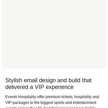
Stylish email design and build that
delivered a VIP experience
Events Hospitality offer premium tickets, hospitality and
VIP packages to the biggest sports and entertainment