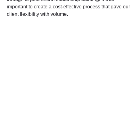
important to create a cost-effective process that gave our
client flexibility with volume.