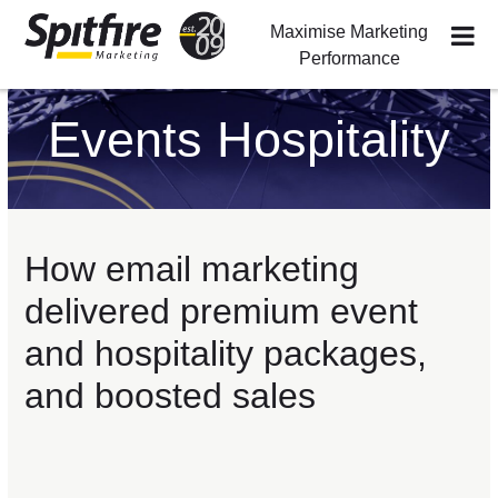
Maximise Marketing
Performance
Skip
Skip
Skip
to
to
to
Events Hospitality
primary
main
footer
navigation
content
How email marketing
delivered premium event
and hospitality packages,
and boosted sales