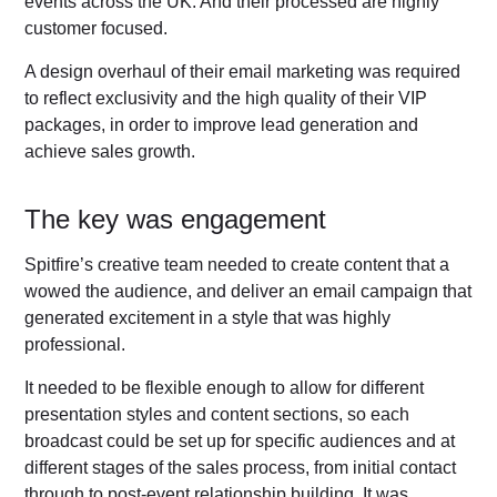
events across the UK. And their processed are highly
customer focused.
A design overhaul of their email marketing was required
to reflect exclusivity and the high quality of their VIP
packages, in order to improve lead generation and
achieve sales growth.
The key was engagement
Spitfire’s creative team needed to create content that a
wowed the audience, and deliver an email campaign that
generated excitement in a style that was highly
professional.
It needed to be flexible enough to allow for different
presentation styles and content sections, so each
broadcast could be set up for specific audiences and at
different stages of the sales process, from initial contact
through to post-event relationship building. It was