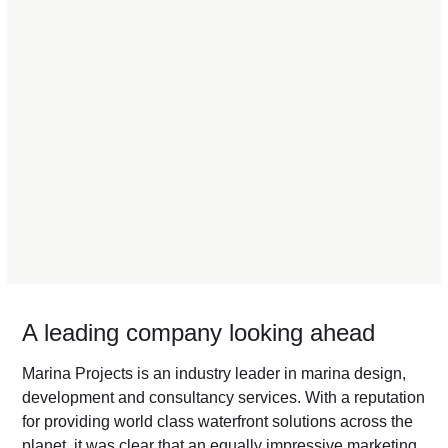
A leading company looking ahead
Marina Projects is an industry leader in marina design,
development and consultancy services. With a reputation
for providing world class waterfront solutions across the
planet, it was clear that an equally impressive marketing