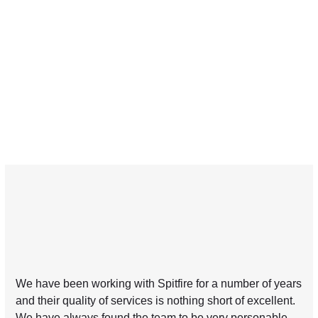
We have been working with Spitfire for a number of years
and their quality of services is nothing short of excellent.
We have always found the team to be very personable