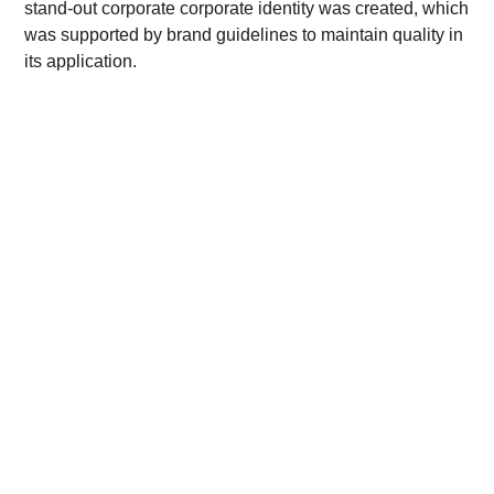
stand-out corporate corporate identity was created, which
was supported by brand guidelines to maintain quality in
its application.