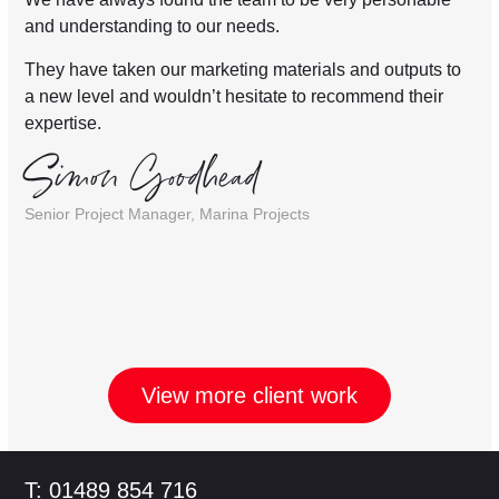
and understanding to our needs.
They have taken our marketing materials and outputs to
a new level and wouldn’t hesitate to recommend their
expertise.
Simon Goodhead
Senior Project Manager, Marina Projects
View more client work
Footer
T: 01489 854 716