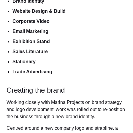
Brand Identity
Website Design & Build
Corporate Video
Email Marketing
Exhibition Stand
Sales Literature
Stationery
Trade Advertising
Creating the brand
Working closely with Marina Projects on brand strategy
and logo development, work was rolled out to re-position
the business through a new brand identity.
Centred around a new company logo and strapline, a