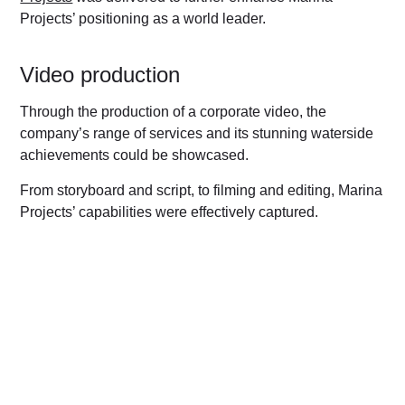
Projects’ positioning as a world leader.
Video production
Through the production of a corporate video, the
company’s range of services and its stunning waterside
achievements could be showcased.
From storyboard and script, to filming and editing, Marina
Projects’ capabilities were effectively captured.