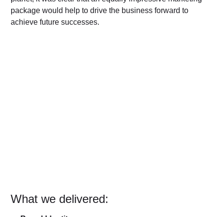
package would help to drive the business forward to
achieve future successes.
What we delivered: