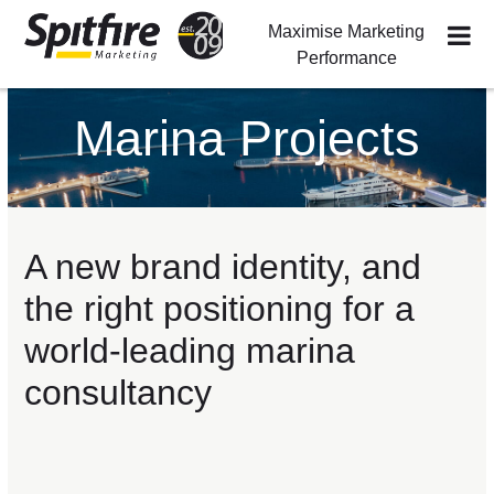
Maximise Marketing
Performance
Skip
Skip
Skip
to
to
to
Marina Projects
primary
main
footer
navigation
content
A new brand identity, and
the right positioning for a
world-leading marina
consultancy