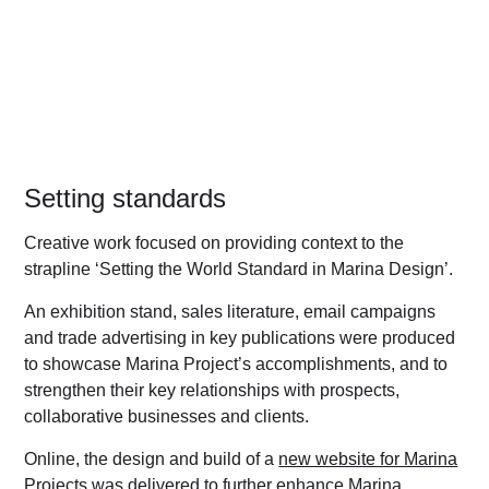
Setting standards
Creative work focused on providing context to the
strapline ‘Setting the World Standard in Marina Design’.
An exhibition stand, sales literature, email campaigns
and trade advertising in key publications were produced
to showcase Marina Project’s accomplishments, and to
strengthen their key relationships with prospects,
collaborative businesses and clients.
Online, the design and build of a
new website for Marina
Projects
was delivered to further enhance Marina